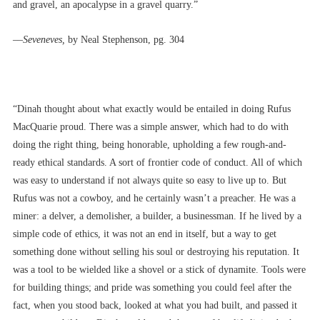
and gravel, an apocalypse in a gravel quarry.”
––
Seveneves,
by Neal Stephenson, pg. 304
“Dinah thought about what exactly would be entailed in doing Rufus
MacQuarie proud. There was a simple answer, which had to do with
doing the right thing, being honorable, upholding a few rough-and-
ready ethical standards. A sort of frontier code of conduct. All of which
was easy to understand if not always quite so easy to live up to. But
Rufus was not a cowboy, and he certainly wasn’t a preacher. He was a
miner: a delver, a demolisher, a builder, a businessman. If he lived by a
simple code of ethics, it was not an end in itself, but a way to get
something done without selling his soul or destroying his reputation. It
was a tool to be wielded like a shovel or a stick of dynamite. Tools were
for building things; and pride was something you could feel after the
fact, when you stood back, looked at what you had built, and passed it