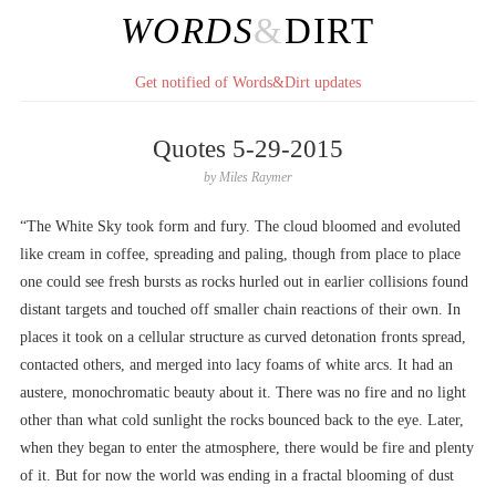
WORDS
&
DIRT
Get notified of Words&Dirt updates
Quotes 5-29-2015
by
Miles Raymer
“The White Sky took form and fury. The cloud bloomed and evoluted
like cream in coffee, spreading and paling, though from place to place
one could see fresh bursts as rocks hurled out in earlier collisions found
distant targets and touched off smaller chain reactions of their own. In
places it took on a cellular structure as curved detonation fronts spread,
contacted others, and merged into lacy foams of white arcs. It had an
austere, monochromatic beauty about it. There was no fire and no light
other than what cold sunlight the rocks bounced back to the eye. Later,
when they began to enter the atmosphere, there would be fire and plenty
of it. But for now the world was ending in a fractal blooming of dust