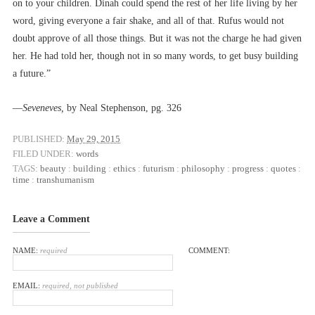
on to your children. Dinah could spend the rest of her life living by her
word, giving everyone a fair shake, and all of that. Rufus would not
doubt approve of all those things. But it was not the charge he had given
her. He had told her, though not in so many words, to get busy building
a future.”
––
Seveneves,
by Neal Stephenson, pg. 326
PUBLISHED:
May 29, 2015
FILED UNDER:
words
TAGS:
beauty
:
building
:
ethics
:
futurism
:
philosophy
:
progress
:
quotes
:
time
:
transhumanism
Leave a Comment
NAME:
required
COMMENT:
EMAIL:
required, not published