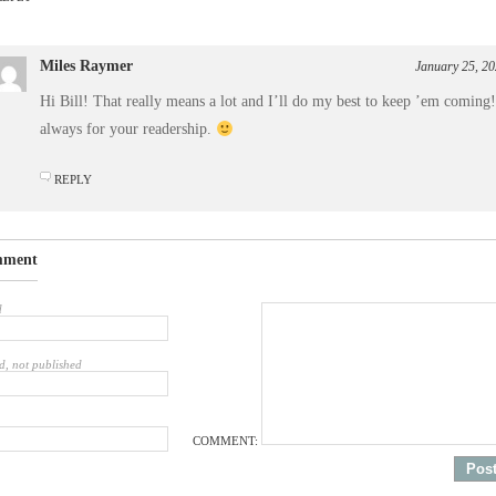
Miles Raymer
January 25, 20
Hi Bill! That really means a lot and I’ll do my best to keep ’em coming
always for your readership.
REPLY
mment
d
d, not published
COMMENT: