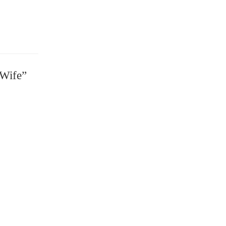
 Wife”