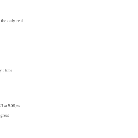
 the only real
ty
:
time
21 at 9:58 pm
 great