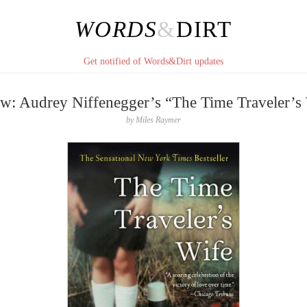
WORDS
&
DIRT
Get notified of Words&Dirt updates
w: Audrey Niffenegger’s “The Time Traveler’s
by
Miles Raymer