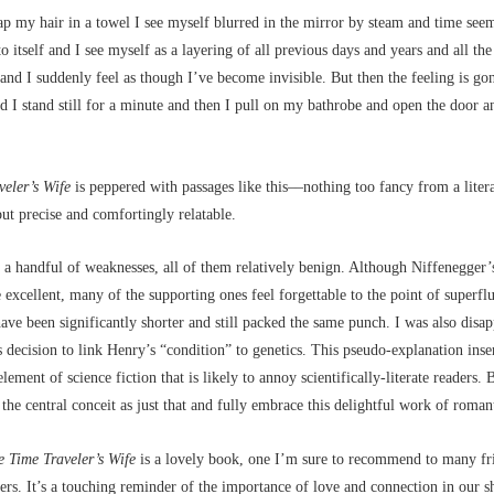
p my hair in a towel I see myself blurred in the mirror by steam and time seem
o itself and I see myself as a layering of all previous days and years and all the 
nd I suddenly feel as though I’ve become invisible. But then the feeling is gone
 I stand still for a minute and then I pull on my bathrobe and open the door a
veler’s Wife
is peppered with passages like this––nothing too fancy from a liter
but precise and comfortingly relatable.
a handful of weaknesses, all of them relatively benign. Although Niffenegger’
e excellent, many of the supporting ones feel forgettable to the point of superfl
ave been significantly shorter and still packed the same punch. I was also disa
 decision to link Henry’s “condition” to genetics. This pseudo-explanation inse
ement of science fiction that is likely to annoy scientifically-literate readers. 
t the central conceit as just that and fully embrace this delightful work of romant
e Time Traveler’s Wife
is a lovely book, one I’m sure to recommend to many fr
s. It’s a touching reminder of the importance of love and connection in our s