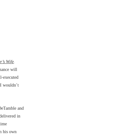
r’s Wife
.
mance will
ll-executed
 I wouldn’t
 DeTamble and
delivered in
time
In his own