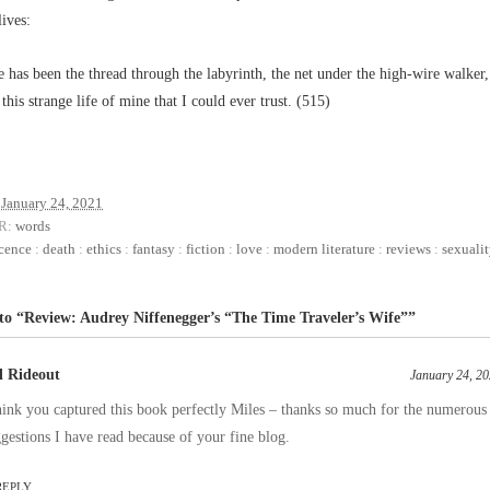
lives:
 has been the thread through the labyrinth, the net under the high-wire walker,
 this strange life of mine that I could ever trust. (515)
January 24, 2021
R:
words
cence
:
death
:
ethics
:
fantasy
:
fiction
:
love
:
modern literature
:
reviews
:
sexuali
to “Review: Audrey Niffenegger’s “The Time Traveler’s Wife””
ll Rideout
January 24, 20
hink you captured this book perfectly Miles – thanks so much for the numerous
gestions I have read because of your fine blog.
REPLY