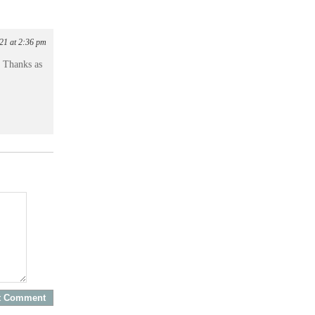
21 at 2:36 pm
! Thanks as