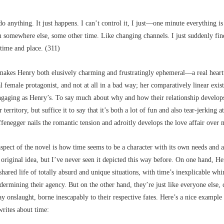
do anything. It just happens. I can’t control it, I just––one minute everything is
m somewhere else, some other time. Like changing channels. I just suddenly fin
time and place. (311)
makes Henry both elusively charming and frustratingly ephemeral––a real heart
al female protagonist, and not at all in a bad way; her comparatively linear exist
engaging as Henry’s. To say much about why and how their relationship develop
r territory, but suffice it to say that it’s both a lot of fun and also tear-jerking at
enegger nails the romantic tension and adroitly develops the love affair over
spect of the novel is how time seems to be a character with its own needs and 
n original idea, but I’ve never seen it depicted this way before. On one hand, H
shared life of totally absurd and unique situations, with time’s inexplicable wh
dermining their agency. But on the other hand, they’re just like everyone else, 
y onslaught, borne inescapably to their respective fates. Here’s a nice exampl
rites about time: