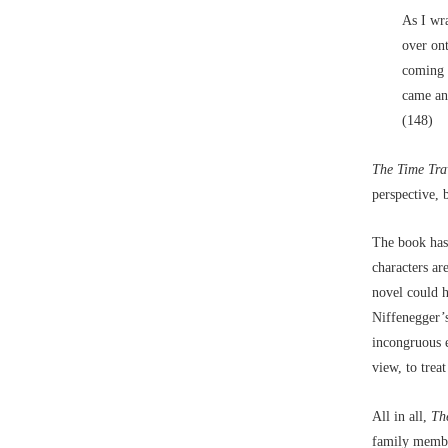
As I wra
over ont
coming a
came and
(148)
The Time Tra
perspective, 
The book has 
characters ar
novel could h
Niffenegger’s
incongruous el
view, to trea
All in all,
Th
family member