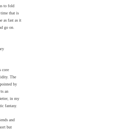
s to fold
time that is
 as fast as it
nd go on.
ary
s core
uidity. The
ppointed by
rts an
Better, in my
ic fantasy.
iends and
hort but