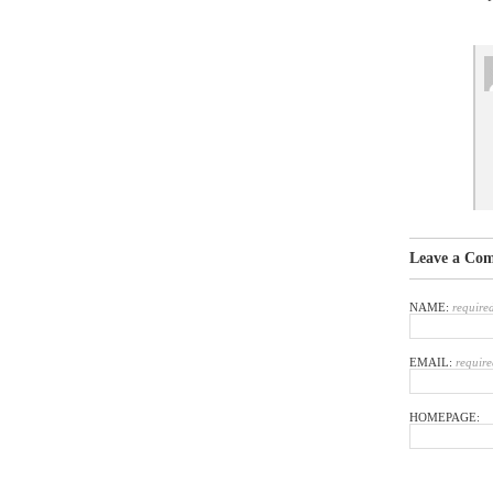
Leave a Co
NAME:
require
EMAIL:
require
HOMEPAGE: