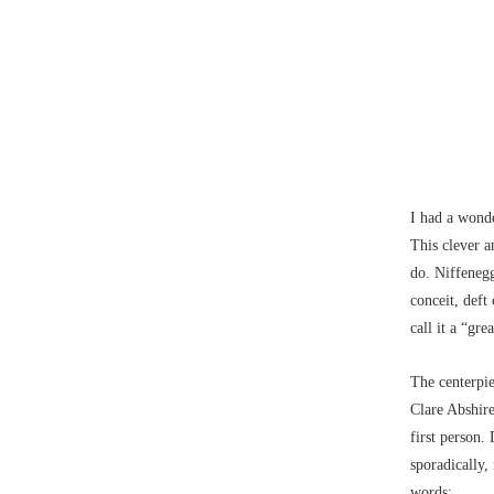
I had a wond
This clever a
do. Niffenegg
conceit, deft
call it a “gr
The centerpi
Clare Abshire
first person.
sporadically,
words: