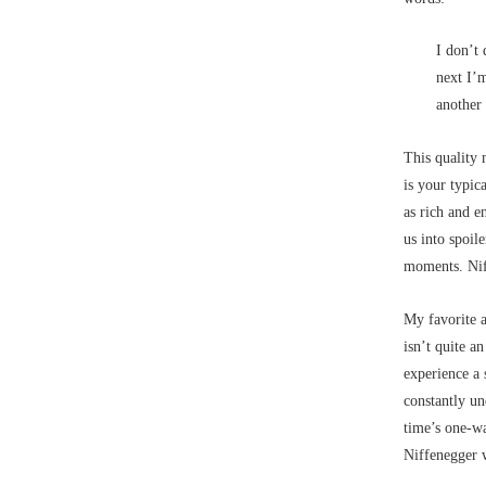
I don’t 
next I’
another 
This quality 
is your typic
as rich and 
us into spoile
moments. Niff
My favorite a
isn’t quite a
experience a 
constantly un
time’s one-wa
Niffenegger w