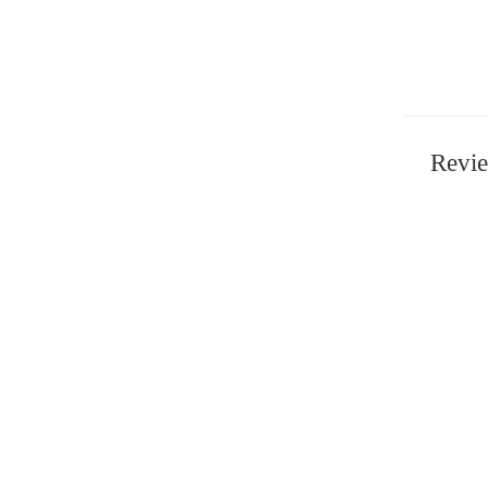
Revie