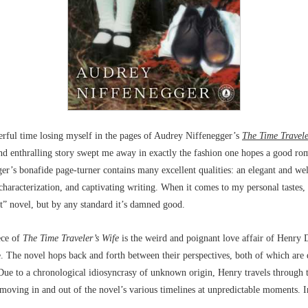
erful time losing myself in the pages of Audrey Niffenegger’s
The Time Travele
nd enthralling story swept me away in exactly the fashion one hopes a good ro
er’s bonafide page-turner contains many excellent qualities: an elegant and we
 characterization, and captivating writing. When it comes to my personal tastes,
eat” novel, but by any standard it’s damned good.
ece of
The Time Traveler’s Wife
is the weird and poignant love affair of Henry
. The novel hops back and forth between their perspectives, both of which are 
 Due to a chronological idiosyncrasy of unknown origin, Henry travels through 
 moving in and out of the novel’s various timelines at unpredictable moments. 