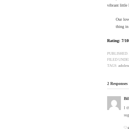
vibrant little 
Our love
thing in
Rating: 7/10
PUBLISHED:
FILED UNDE
TAGS:
adoles
2 Responses 
Bi
I t
sug