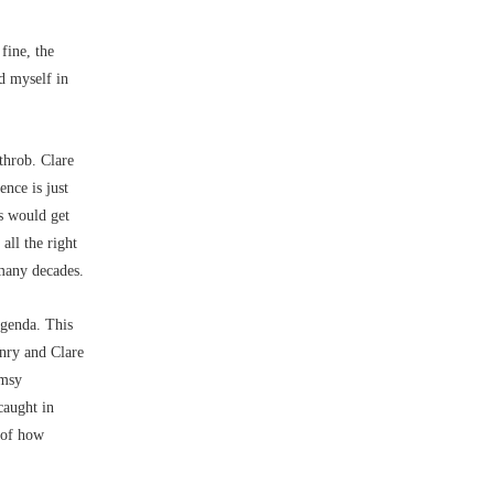
 fine, the
d myself in
throb. Clare
ence is just
s would get
 all the right
 many decades.
agenda. This
enry and Clare
imsy
caught in
e of how