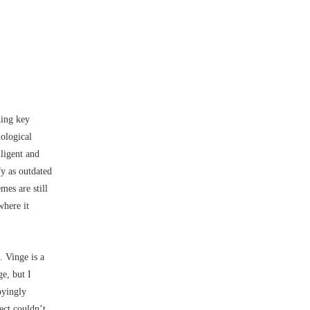
ding key
nological
lligent and
y as outdated
mes are still
where it
. Vinge is a
e, but I
oyingly
ect couldn’t