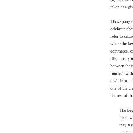
taken as a gi
Those puny cr
celebrate ab
refer to discr
where the law
commerce, co
life, mostly 
between thes
function with
a while to in
one of the cl
the rest of t
The Bey
far down
they fis
the abys