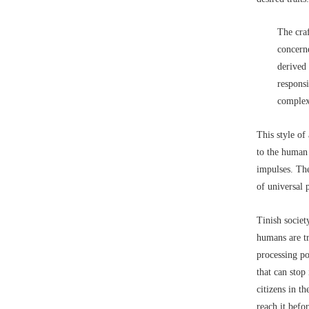
The cra
concerne
derived 
responsi
complex
This style of
to the human 
impulses. The
of universal 
Tinish societ
humans are t
processing po
that can stop
citizens in t
reach it befor