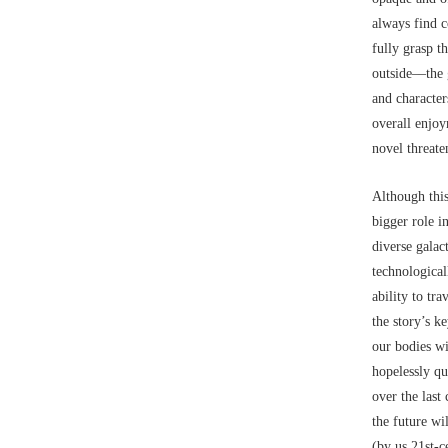
always find c
fully grasp th
outside––the 
and character
overall enjoy
novel threaten
Although this
bigger role i
diverse galac
technologica
ability to tr
the story’s k
our bodies wi
hopelessly qu
over the last
the future wi
(by us 21st-c