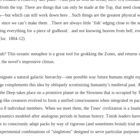
from the top. There are things that can only be made at the Top, that need close
es––but which can still work down here…Such things are the greatest physical w
 since we can’t make them…There are always little ‘fish’ edging close to the 
sking everything for a piece of godhood…and not knowing heaven from hell, e
 (loc. 1804-12).
huh? This oceanic metaphor is a great tool for grokking the Zones, and returns 
g the novel’s impressive climax.
ignate a natural galactic hierarchy––one possible way future humans might ex
ge complements this idea by obliquely scrutinizing humanity’s medieval past. A
the Deep
takes place on a primitive planet in the Slowness that is occupied by 
og-like creatures evolved to form a unified consciousness when integrated in pa
to 8 individual members. When we meet them, the Tines’ civilization is a feuda
ynamics modeled after analogous periods in human history. Tinish leaders hav
 to consciously adapt packs by way of rigorous (and sometimes brutal) trial an
experimental combinations of “singletons” designed to serve particular purposes