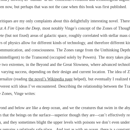
ven now, but perhaps that was not the case
when this book was first published.
itiques are my only complaints about this delightfully interesting novel. There
out
A Fire Upon the Deep
, most notably Vinge’s concept of the Zones of Thoug
ete (but not fixed) areas of galactic space, roughly correlated with stellar mass d
s of physics allow for different kinds of technology, and therefore different ki
mmunication, and consciousness. The Zones range from the Unthinking Depths
unintelligent) to the Transcend (occupied solely by Powers). The story takes pl
e two extremes, in the Beyond and the Great Slowness, where advanced technol
 varying success, depending on their design and current location. The idea of
ternalize (reading
the novel’s Wikipedia page
helped), but eventually I realized t
everest scifi ideas I’ve encountered. Describing the relationship between the T
he Zones, Vinge writes:
ond and below are like a deep ocean, and we the creatures that swim in the aby
 that the beings on the surface––superior though they are––can’t effectively r
h, and they sometimes blight the upper levels with poisons we don’t even under
s remains a relatively safe place…And just as with an ocean, there is a constant 