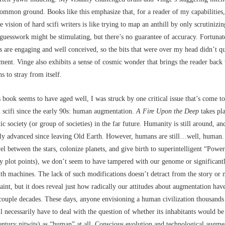
ommon ground. Books like this emphasize that, for a reader of my capabilities,
e vision of hard scifi writers is like trying to map an anthill by only scrutinizin
guesswork might be stimulating, but there’s no guarantee of accuracy. Fortunate
s are engaging and well conceived, so the bits that were over my head didn’t 
ment. Vinge also exhibits a sense of cosmic wonder that brings the reader back
s to stray from itself.
 book seems to have aged well, I was struck by one critical issue that’s come t
n scifi since the early 90s: human augmentation.
A Fire Upon the Deep
takes pla
tic society (or group of societies) in the far future. Humanity is still around, 
lly advanced since leaving Old Earth. However, humans are still…well, human.
avel between the stars, colonize planets, and give birth to superintelligent “Powe
ey plot points), we don’t seem to have tampered with our genome or significantl
th machines. The lack of such modifications doesn’t detract from the story or 
aint, but it does reveal just how radically our attitudes about augmentation ha
 couple decades. These days, anyone envisioning a human civilization thousands 
ll necessarily have to deal with the question of whether its inhabitants would b
entury nitwits) as “human” at all. Conscious evolution and technological augme