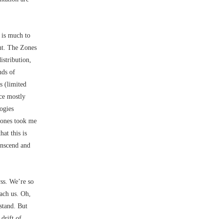
 is much to
ht. The Zones
istribution,
nds of
 (limited
ace mostly
ogies
 Zones took me
hat this is
ranscend and
ss. We’re so
each us. Oh,
stand. But
drift of