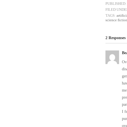
PUBLISHED:
FILED UNDE
TAGS:
artific
science fictio
2 Responses
Be
Ove
dis
gen
hav
me
pre
par
I f
pur
ove