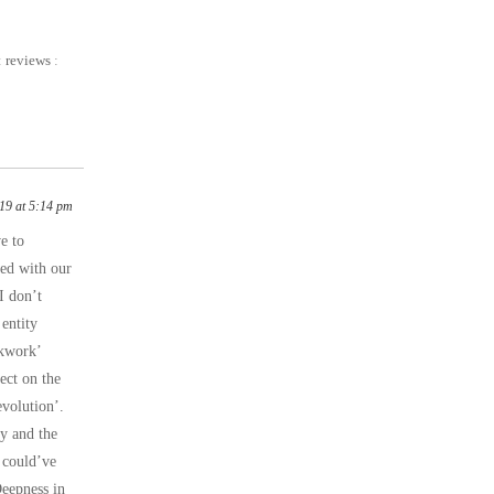
:
reviews
:
19 at 5:14 pm
e to
red with our
I don’t
 entity
ckwork’
ect on the
evolution’.
y and the
 could’ve
Deepness in