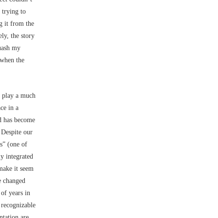
 trying to
g it from the
ly, the story
quash my
 when the
o play a much
ce in a
and has become
 Despite our
rs” (one of
y integrated
make it seem
ve changed
of years in
e recognizable
ntation are