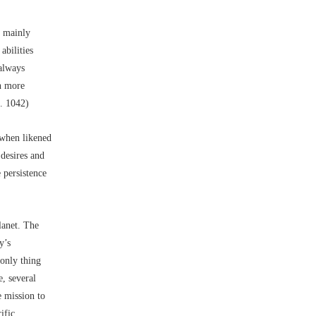
h mainly
abilities
 always
en more
c. 1042)
r when likened
 desires and
 persistence
lanet. The
y’s
 only thing
, several
e mission to
ific.