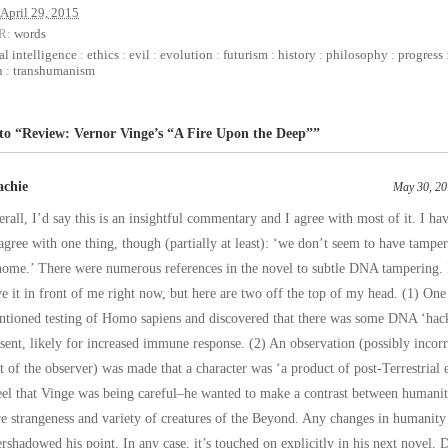
April 29, 2015
R:
words
ial intelligence
:
ethics
:
evil
:
evolution
:
futurism
:
history
:
philosophy
:
progress
n
:
transhumanism
 to “Review: Vernor Vinge’s “A Fire Upon the Deep””
achie
May 30, 20
rall, I’d say this is an insightful commentary and I agree with most of it. I hav
agree with one thing, though (partially at least): ‘we don’t seem to have tampe
ome.’ There were numerous references in the novel to subtle DNA tampering. 
e it in front of me right now, but here are two off the top of my head. (1) One
ntioned testing of Homo sapiens and discovered that there was some DNA ‘ha
sent, likely for increased immune response. (2) An observation (possibly incorr
t of the observer) was made that a character was ‘a product of post-Terrestrial 
eel that Vinge was being careful–he wanted to make a contrast between humanit
e strangeness and variety of creatures of the Beyond. Any changes in humanity
rshadowed his point. In any case, it’s touched on explicitly in his next novel, 