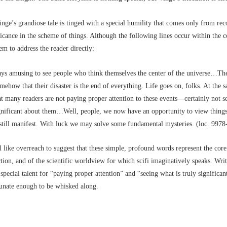
Vinge’s grandiose tale is tinged with a special humility that comes only from re
ficance in the scheme of things. Although the following lines occur within the c
eem to address the reader directly:
ways amusing to see people who think themselves the center of the universe…Th
mehow that their disaster is the end of everything. Life goes on, folks. At the s
at many readers are not paying proper attention to these events––certainly not s
ignificant about them…Well, people, we now have an opportunity to view things
 still manifest. With luck we may solve some fundamental mysteries. (loc. 9978
el like overreach to suggest that these simple, profound words represent the cor
iction, and of the scientific worldview for which scifi imaginatively speaks. Writ
special talent for “paying proper attention” and “seeing what is truly significan
tunate enough to be whisked along.